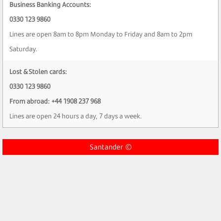
Business Banking Accounts:
0330 123 9860
Lines are open 8am to 8pm Monday to Friday and 8am to 2pm
Saturday.
Lost & Stolen cards:
0330 123 9860
From abroad: +44 1908 237 968
Lines are open 24 hours a day, 7 days a week.
Santander ©