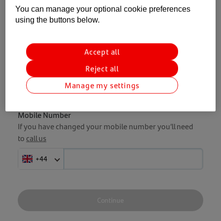
You can manage your optional cookie preferences
using the buttons below.
Enter your Personal ID and mobile
number and we'll get you back on track.
Accept all
Reject all
Personal ID
Forgotten my Personal ID
Manage my settings
Mobile Number
If you have changed your mobile number you’ll need
to
call us
+44
Continue