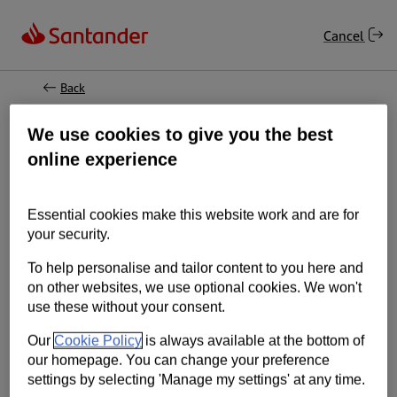
Online Banking: Reset your log on details
Cancel
Back
Having trouble logging in?
We use cookies to give you the best
online experience
Don't worry, we'll soon sort it out.
Essential cookies make this website work and are for
Important information
your security.
To help personalise and tailor content to you here and
If you've forgotten your log on details:
on other websites, we use optional cookies. We won't
use these without your consent.
You may need your mobile so we can send a
One Time Passcode.
Our
Cookie Policy
is always available at the bottom of
our homepage. You can change your preference
In some cases we may need to send your log
settings by selecting 'Manage my settings' at any time.
on details by post.